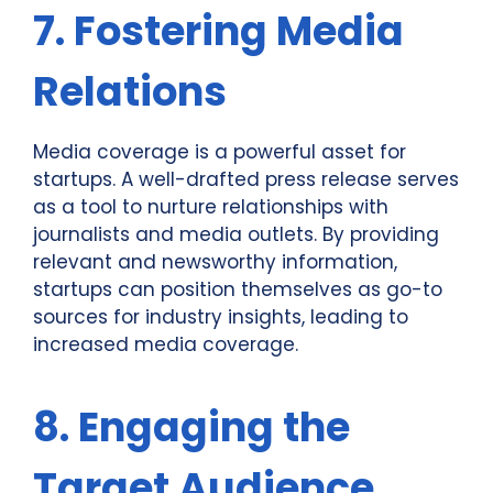
7. Fostering Media
Relations
Media coverage is a powerful asset for
startups. A well-drafted press release serves
as a tool to nurture relationships with
journalists and media outlets. By providing
relevant and newsworthy information,
startups can position themselves as go-to
sources for industry insights, leading to
increased media coverage.
8. Engaging the
Target Audience