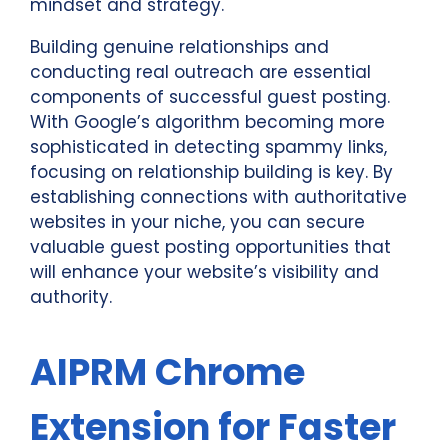
mindset and strategy.
Building genuine relationships and
conducting real outreach are essential
components of successful guest posting.
With Google’s algorithm becoming more
sophisticated in detecting spammy links,
focusing on relationship building is key. By
establishing connections with authoritative
websites in your niche, you can secure
valuable guest posting opportunities that
will enhance your website’s visibility and
authority.
AIPRM Chrome
Extension for Faster