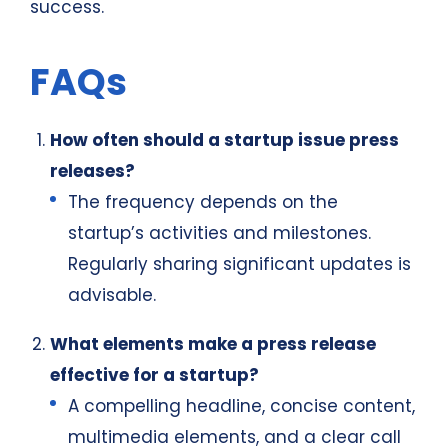
success.
FAQs
How often should a startup issue press
releases?
The frequency depends on the
startup’s activities and milestones.
Regularly sharing significant updates is
advisable.
What elements make a press release
effective for a startup?
A compelling headline, concise content,
multimedia elements, and a clear call