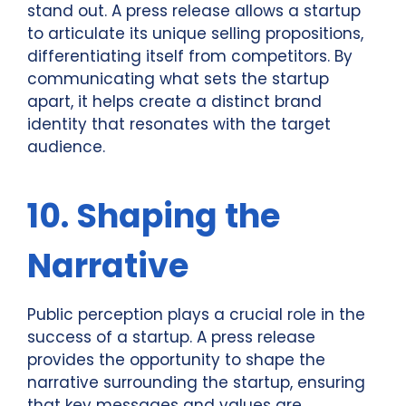
stand out. A press release allows a startup
to articulate its unique selling propositions,
differentiating itself from competitors. By
communicating what sets the startup
apart, it helps create a distinct brand
identity that resonates with the target
audience.
10. Shaping the
Narrative
Public perception plays a crucial role in the
success of a startup. A press release
provides the opportunity to shape the
narrative surrounding the startup, ensuring
that key messages and values are