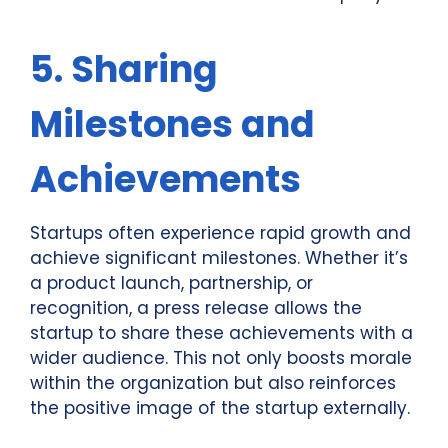
5. Sharing
Milestones and
Achievements
Startups often experience rapid growth and
achieve significant milestones. Whether it’s
a product launch, partnership, or
recognition, a press release allows the
startup to share these achievements with a
wider audience. This not only boosts morale
within the organization but also reinforces
the positive image of the startup externally.