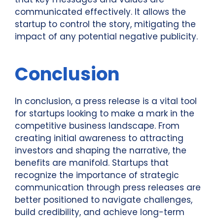
communicated effectively. It allows the
startup to control the story, mitigating the
impact of any potential negative publicity.
Conclusion
In conclusion, a press release is a vital tool
for startups looking to make a mark in the
competitive business landscape. From
creating initial awareness to attracting
investors and shaping the narrative, the
benefits are manifold. Startups that
recognize the importance of strategic
communication through press releases are
better positioned to navigate challenges,
build credibility, and achieve long-term