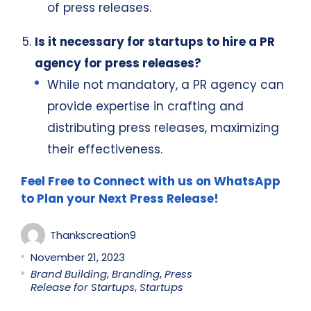
of press releases.
Is it necessary for startups to hire a PR
agency for press releases?
While not mandatory, a PR agency can
provide expertise in crafting and
distributing press releases, maximizing
their effectiveness.
Feel Free to Connect with us on WhatsApp
to Plan your Next Press Release!
Thankscreation9
November 21, 2023
Brand Building
,
Branding
,
Press
Release for Startups
,
Startups