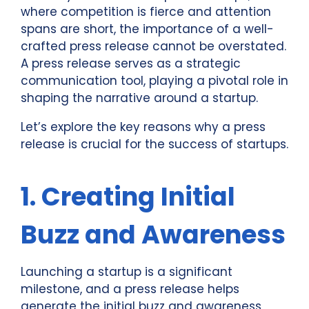
where competition is fierce and attention
spans are short, the importance of a well-
crafted press release cannot be overstated.
A press release serves as a strategic
communication tool, playing a pivotal role in
shaping the narrative around a startup.
Let’s explore the key reasons why a press
release is crucial for the success of startups.
1. Creating Initial
Buzz and Awareness
Launching a startup is a significant
milestone, and a press release helps
generate the initial buzz and awareness