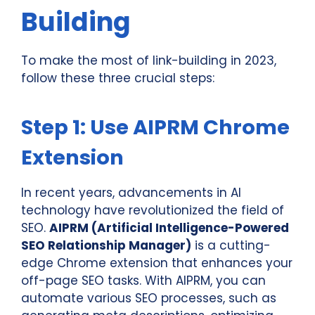
Building
To make the most of link-building in 2023,
follow these three crucial steps:
Step 1: Use AIPRM Chrome
Extension
In recent years, advancements in AI
technology have revolutionized the field of
SEO.
AIPRM (Artificial Intelligence-Powered
SEO Relationship Manager)
is a cutting-
edge Chrome extension that enhances your
off-page SEO tasks. With AIPRM, you can
automate various SEO processes, such as