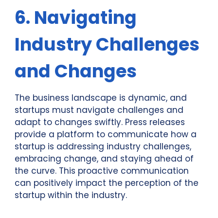
6. Navigating
Industry Challenges
and Changes
The business landscape is dynamic, and
startups must navigate challenges and
adapt to changes swiftly. Press releases
provide a platform to communicate how a
startup is addressing industry challenges,
embracing change, and staying ahead of
the curve. This proactive communication
can positively impact the perception of the
startup within the industry.