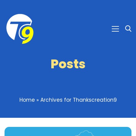
Posts
Home
»
Archives for Thankscreation9