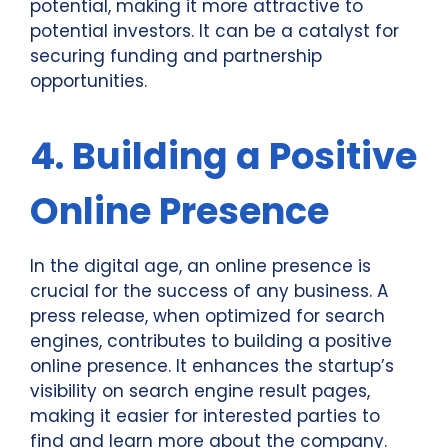
potential, making it more attractive to
potential investors. It can be a catalyst for
securing funding and partnership
opportunities.
4. Building a Positive
Online Presence
In the digital age, an online presence is
crucial for the success of any business. A
press release, when optimized for search
engines, contributes to building a positive
online presence. It enhances the startup’s
visibility on search engine result pages,
making it easier for interested parties to
find and learn more about the company.