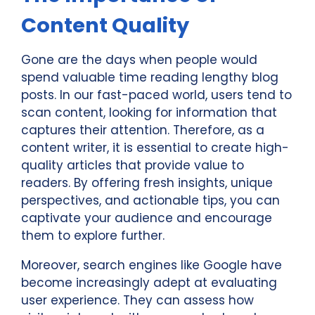
Content Quality
Gone are the days when people would
spend valuable time reading lengthy blog
posts. In our fast-paced world, users tend to
scan content, looking for information that
captures their attention. Therefore, as a
content writer, it is essential to create high-
quality articles that provide value to
readers. By offering fresh insights, unique
perspectives, and actionable tips, you can
captivate your audience and encourage
them to explore further.
Moreover, search engines like Google have
become increasingly adept at evaluating
user experience. They can assess how