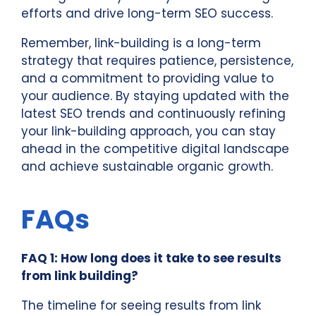
efforts and drive long-term SEO success.
Remember, link-building is a long-term
strategy that requires patience, persistence,
and a commitment to providing value to
your audience. By staying updated with the
latest SEO trends and continuously refining
your link-building approach, you can stay
ahead in the competitive digital landscape
and achieve sustainable organic growth.
FAQs
FAQ 1: How long does it take to see results
from link building?
The timeline for seeing results from link