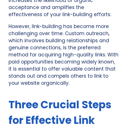
increases the likelihood of organic
acceptance and amplifies the
effectiveness of your link-building efforts.
However, link-building has become more
challenging over time. Custom outreach,
which involves building relationships and
genuine connections, is the preferred
method for acquiring high-quality links. With
paid opportunities becoming widely known,
it is essential to offer valuable content that
stands out and compels others to link to
your website organically.
Three Crucial Steps
for Effective Link