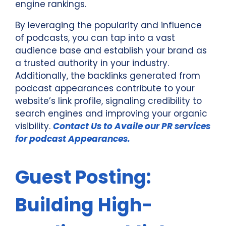
engine rankings.
By leveraging the popularity and influence
of podcasts, you can tap into a vast
audience base and establish your brand as
a trusted authority in your industry.
Additionally, the backlinks generated from
podcast appearances contribute to your
website’s link profile, signaling credibility to
search engines and improving your organic
visibility.
Contact Us to Availe our PR services
for podcast Appearances.
Guest Posting:
Building High-