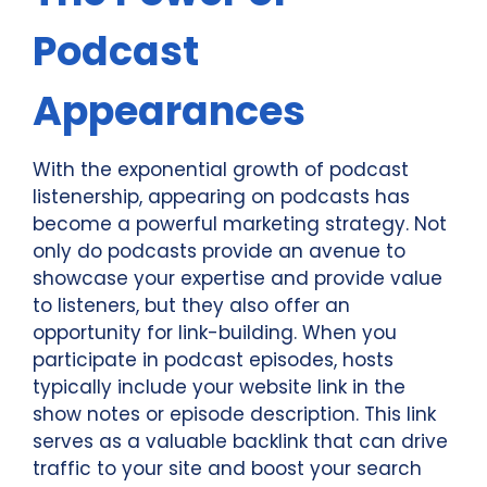
Podcast
Appearances
With the exponential growth of podcast
listenership, appearing on podcasts has
become a powerful marketing strategy. Not
only do podcasts provide an avenue to
showcase your expertise and provide value
to listeners, but they also offer an
opportunity for link-building. When you
participate in podcast episodes, hosts
typically include your website link in the
show notes or episode description. This link
serves as a valuable backlink that can drive
traffic to your site and boost your search