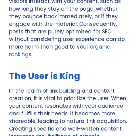
visitors interact with your content, such as
how long they stay on the page, whether
they bounce back immediately, or if they
engage with the material. Consequently,
posts that are purely optimized for SEO
without considering user experience can do
more harm than good to your
organic
rankings
.
The User is King
In the realm of link building and content
creation, it is vital to prioritize the user. When
your content resonates with your audience
and fulfills their needs, it becomes more
shareable, leading to natural link acquisition.
Creating specific and well-written content