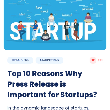
BRANDING
MARKETING
381
Top 10 Reasons Why
Press Release is
Important for Startups?
In the dynamic landscape of startups,