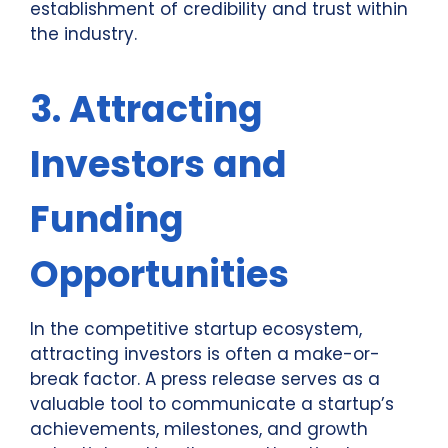
establishment of credibility and trust within
the industry.
3. Attracting
Investors and
Funding
Opportunities
In the competitive startup ecosystem,
attracting investors is often a make-or-
break factor. A press release serves as a
valuable tool to communicate a startup’s
achievements, milestones, and growth