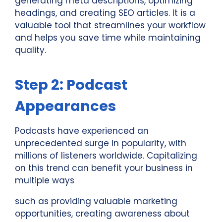
generating meta descriptions, optimizing
headings, and creating SEO articles. It is a
valuable tool that streamlines your workflow
and helps you save time while maintaining
quality.
Step 2: Podcast
Appearances
Podcasts have experienced an
unprecedented surge in popularity, with
millions of listeners worldwide. Capitalizing
on this trend can benefit your business in
multiple ways
such as providing valuable marketing
opportunities, creating awareness about