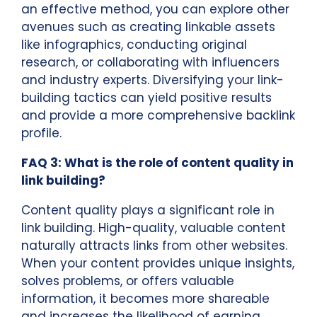
an effective method, you can explore other
avenues such as creating linkable assets
like infographics, conducting original
research, or collaborating with influencers
and industry experts. Diversifying your link-
building tactics can yield positive results
and provide a more comprehensive backlink
profile.
FAQ 3: What is the role of content quality in
link building?
Content quality plays a significant role in
link building. High-quality, valuable content
naturally attracts links from other websites.
When your content provides unique insights,
solves problems, or offers valuable
information, it becomes more shareable
and increases the likelihood of earning