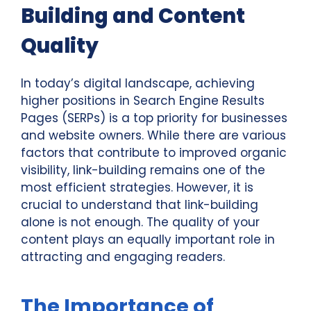
Building and Content
Quality
In today’s digital landscape, achieving
higher positions in Search Engine Results
Pages (SERPs) is a top priority for businesses
and website owners. While there are various
factors that contribute to improved organic
visibility, link-building remains one of the
most efficient strategies. However, it is
crucial to understand that link-building
alone is not enough. The quality of your
content plays an equally important role in
attracting and engaging readers.
The Importance of