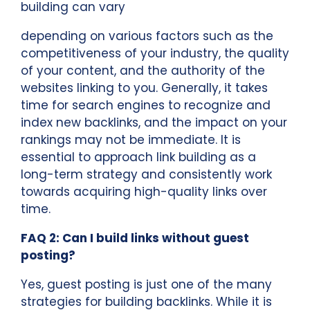
building can vary
depending on various factors such as the
competitiveness of your industry, the quality
of your content, and the authority of the
websites linking to you. Generally, it takes
time for search engines to recognize and
index new backlinks, and the impact on your
rankings may not be immediate. It is
essential to approach link building as a
long-term strategy and consistently work
towards acquiring high-quality links over
time.
FAQ 2: Can I build links without guest
posting?
Yes, guest posting is just one of the many
strategies for building backlinks. While it is