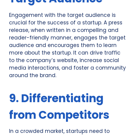
Engagement with the target audience is
crucial for the success of a startup. A press
release, when written in a compelling and
reader-friendly manner, engages the target
audience and encourages them to learn
more about the startup. It can drive traffic
to the company’s website, increase social
media interactions, and foster a community
around the brand.
9. Differentiating
from Competitors
In a crowded market, startups need to