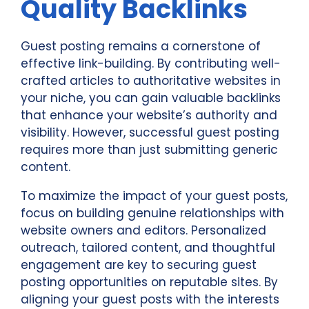
Quality Backlinks
Guest posting remains a cornerstone of
effective link-building. By contributing well-
crafted articles to authoritative websites in
your niche, you can gain valuable backlinks
that enhance your website’s authority and
visibility. However, successful guest posting
requires more than just submitting generic
content.
To maximize the impact of your guest posts,
focus on building genuine relationships with
website owners and editors. Personalized
outreach, tailored content, and thoughtful
engagement are key to securing guest
posting opportunities on reputable sites. By
aligning your guest posts with the interests