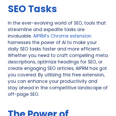
SEO Tasks
In the ever-evolving world of SEO, tools that
streamline and expedite tasks are
invaluable.
AIPRM’s Chrome extension
harnesses the power of AI to make your
daily SEO tasks faster and more efficient.
Whether you need to craft compelling meta
descriptions, optimize headings for SEO, or
create engaging SEO articles, AIPRM has got
you covered. By utilizing this free extension,
you can enhance your productivity and
stay ahead in the competitive landscape of
off-page SEO.
The Power of