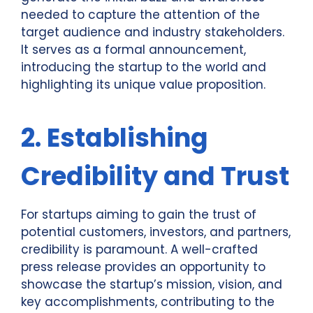
needed to capture the attention of the
target audience and industry stakeholders.
It serves as a formal announcement,
introducing the startup to the world and
highlighting its unique value proposition.
2. Establishing
Credibility and Trust
For startups aiming to gain the trust of
potential customers, investors, and partners,
credibility is paramount. A well-crafted
press release provides an opportunity to
showcase the startup’s mission, vision, and
key accomplishments, contributing to the