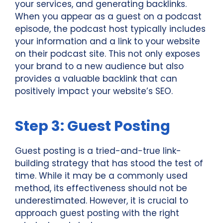
your services, and generating backlinks.
When you appear as a guest on a podcast
episode, the podcast host typically includes
your information and a link to your website
on their podcast site. This not only exposes
your brand to a new audience but also
provides a valuable backlink that can
positively impact your website’s SEO.
Step 3: Guest Posting
Guest posting is a tried-and-true link-
building strategy that has stood the test of
time. While it may be a commonly used
method, its effectiveness should not be
underestimated. However, it is crucial to
approach guest posting with the right