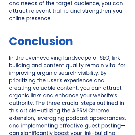
and needs of the target audience, you can
attract relevant traffic and strengthen your
online presence.
Conclusion
In the ever-evolving landscape of SEO, link
building and content quality remain vital for
improving organic search visibility. By
prioritizing the user’s experience and
creating valuable content, you can attract
organic links and enhance your website’s
authority. The three crucial steps outlined in
this article—utilizing the AIPRM Chrome
extension, leveraging podcast appearances,
and implementing effective guest posting—
can significantly boost your link-building