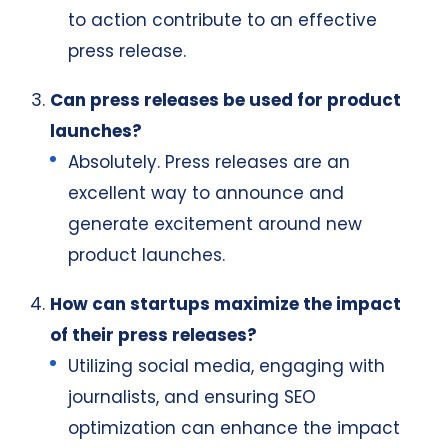
to action contribute to an effective
press release.
Can press releases be used for product
launches?
Absolutely. Press releases are an
excellent way to announce and
generate excitement around new
product launches.
How can startups maximize the impact
of their press releases?
Utilizing social media, engaging with
journalists, and ensuring SEO
optimization can enhance the impact