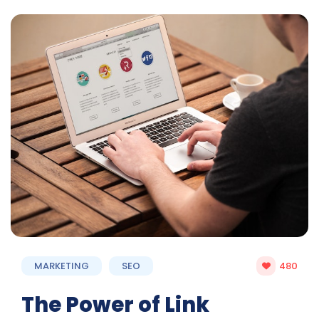
MARKETING
SEO
480
The Power of Link