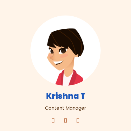
Krishna T
Content Manager