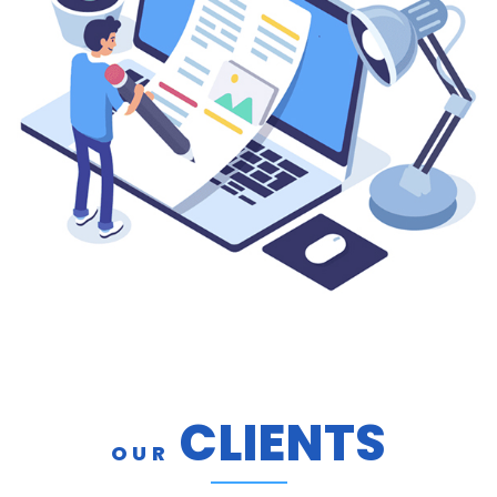
CLIENTS
OUR