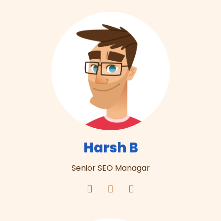
Harsh B
Senior SEO Managar