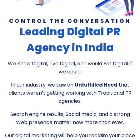
CONTROL THE CONVERSATION
Leading Digital PR
Agency in India
We Know Digital, Live Digital, and would Eat Digital if
we could.
In our industry, we saw an
Unfulfilled Need
that
clients weren’t getting working with Traditional PR
agencies.
Search engine results, Social media, and a strong
Web presence matter now more than ever.
Our digital marketing will help you reclaim your piece