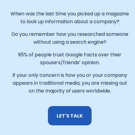
When was the last time you picked up a magazine
to look up information about a company?
Do you remember how you researched someone
without using a search engine?
95% of people trust Google Facts over their
spouse’s/friends’ opinion.
If your only concern is how you or your company
appears in traditional media, you are missing out
on the majority of users worldwide.
LET'S TALK