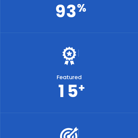
9
3
%
Featured
1
5
+