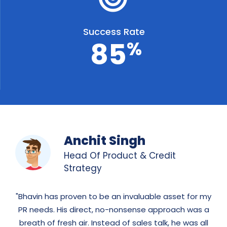
Success Rate
8
5
%
Anchit Singh
Head Of Product & Credit
Strategy
Bhavin has proven to be an invaluable asset for my
PR needs. His direct, no-nonsense approach was a
breath of fresh air. Instead of sales talk, he was all