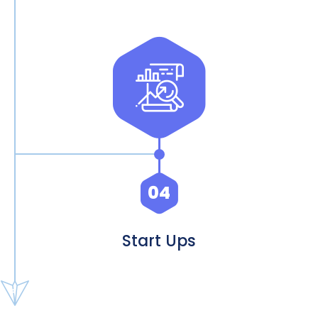
04
Start Ups