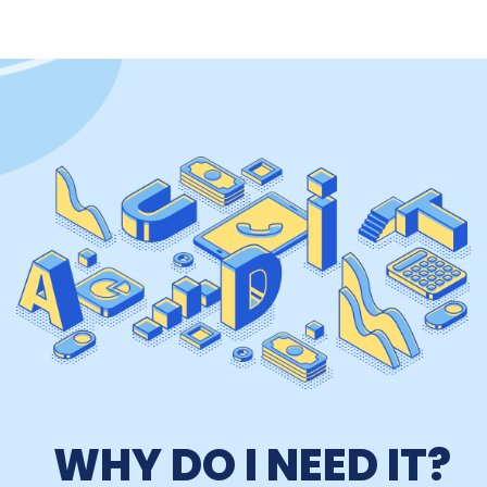
WHY DO I NEED IT?