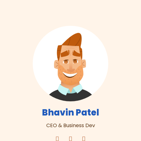
Bhavin Patel
CEO & Business Dev