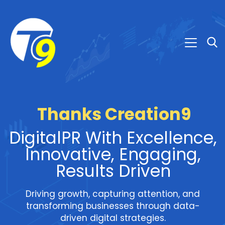
Thanks Creation9
DigitalPR With Excellence,
Innovative, Engaging,
Results Driven
Driving growth, capturing attention, and
transforming businesses through data-
driven digital strategies.