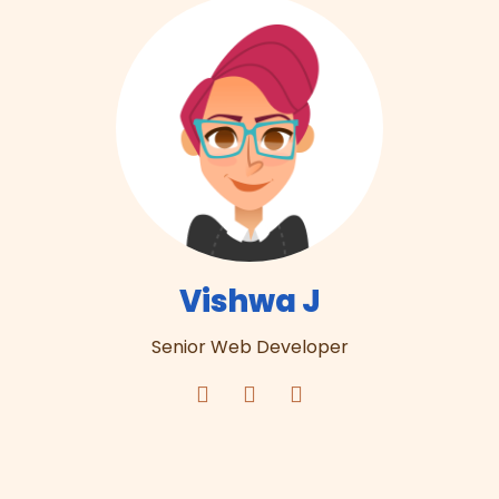
Vishwa J
Senior Web Developer