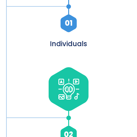
01
Individuals
02