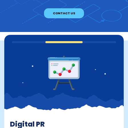
CONTACT US
Digital PR