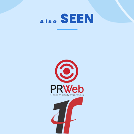
SEEN
Also