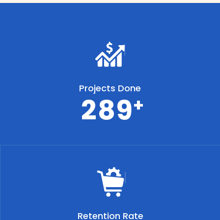
Projects Done
2
8
9
+
Retention Rate