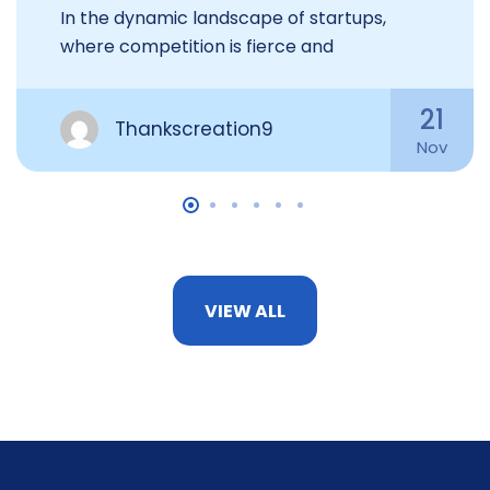
In the dynamic landscape of startups,
where competition is fierce and
21
Thankscreation9
Nov
VIEW ALL