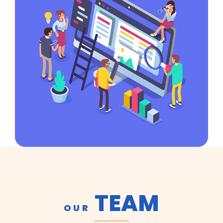
TEAM
OUR