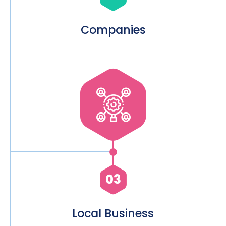
Companies
03
Local Business