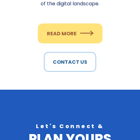
of the digital landscape.
READ MORE
CONTACT US
Let's Connect &
PLAN YOURS