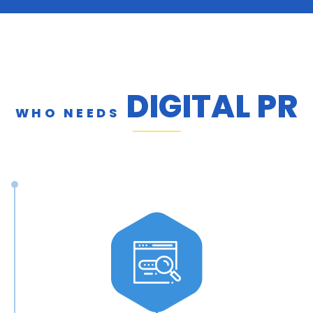
DIGITAL PR
WHO NEEDS