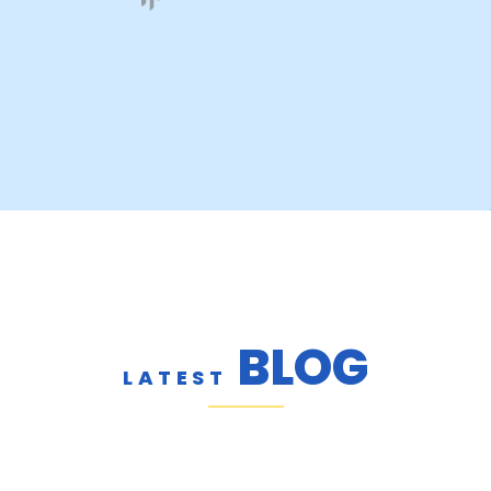
BLOG
LATEST