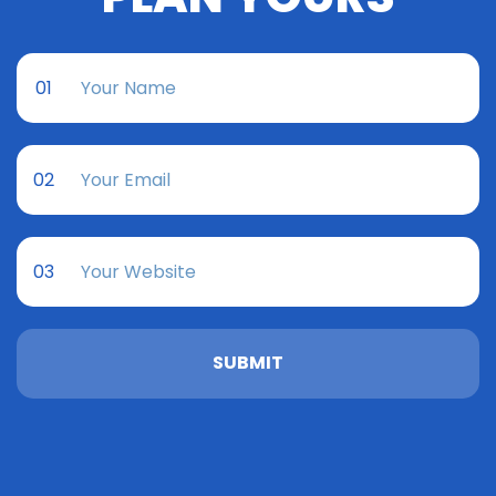
01
02
03
SUBMIT