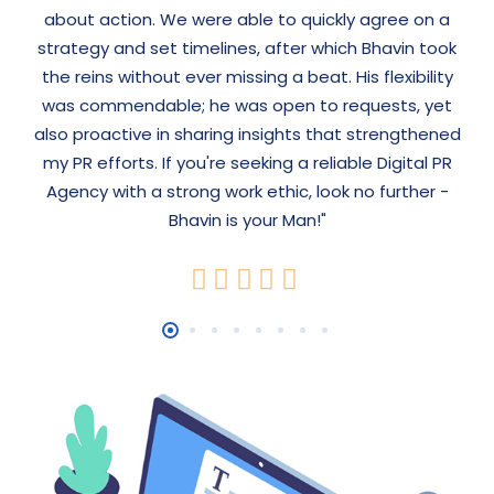
about action. We were able to quickly agree on a
strategy and set timelines, after which Bhavin took
the reins without ever missing a beat. His flexibility
was commendable; he was open to requests, yet
also proactive in sharing insights that strengthened
my PR efforts. If you're seeking a reliable Digital PR
Agency with a strong work ethic, look no further -
Bhavin is your Man!