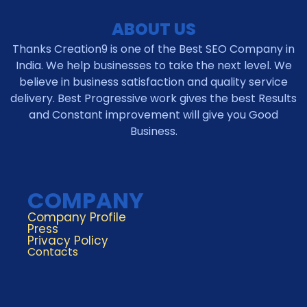
ABOUT US
Thanks Creation9 is one of the Best SEO Company in
India. We help businesses to take the next level. We
believe in business satisfaction and quality service
delivery. Best Progressive work gives the best Results
and Constant improvement will give you Good
Business.
COMPANY
Company Profile
Press
Privacy Policy
Contacts