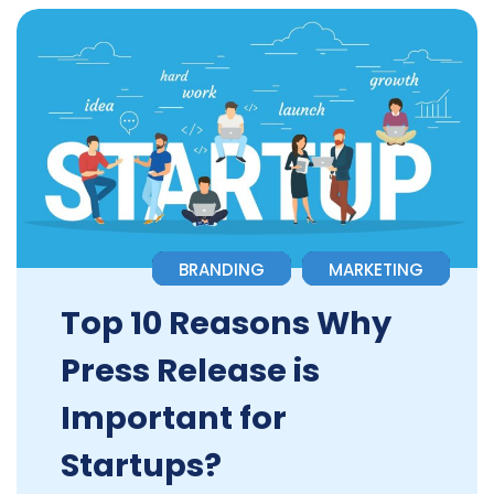
BRANDING
MARKETING
Top 10 Reasons Why
Press Release is
Important for
Startups?