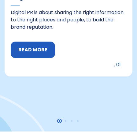
Digital PR is about sharing the right information
to the right places and people, to build the
brand reputation.
READ MORE
01