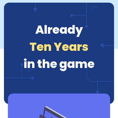
Already
Ten Years
in the game