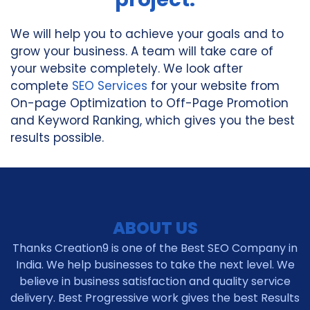
We will help you to achieve your goals and to
grow your business. A team will take care of
your website completely. We look after
complete
SEO Services
for your website from
On-page Optimization to Off-Page Promotion
and Keyword Ranking, which gives you the best
results possible.
ABOUT US
Thanks Creation9 is one of the Best SEO Company in
India. We help businesses to take the next level. We
believe in business satisfaction and quality service
delivery. Best Progressive work gives the best Results