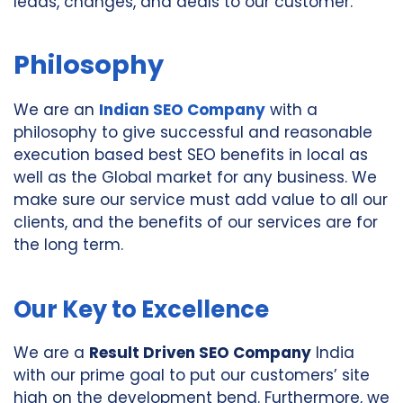
leads, changes, and deals to our customer.
Philosophy
We are an
Indian SEO Company
with a
philosophy to give successful and reasonable
execution based best SEO benefits in local as
well as the Global market for any business. We
make sure our service must add value to all our
clients, and the benefits of our services are for
the long term.
Our Key to Excellence
We are a
Result Driven SEO Company
India
with our prime goal to put our customers’ site
high on the development bend. Furthermore, we