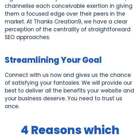
channelise each conceivable exertion in giving
them a focused edge over their peers in the
market. At Thanks Creation9, we have a clear
perception of the centrality of straightforward
SEO approaches.
Streamlining Your Goal
Connect with us now and gives us the chance
of satisfying your fantasies. We will provide our
best to deliver all the benefits your website and
your business deserve. You need to trust us
once.
4 Reasons which