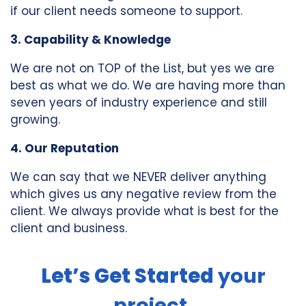
if our client needs someone to support.
3. Capability & Knowledge
We are not on TOP of the List, but yes we are
best as what we do. We are having more than
seven years of industry experience and still
growing.
4. Our Reputation
We can say that we NEVER deliver anything
which gives us any negative review from the
client. We always provide what is best for the
client and business.
Let’s Get Started
your
project.