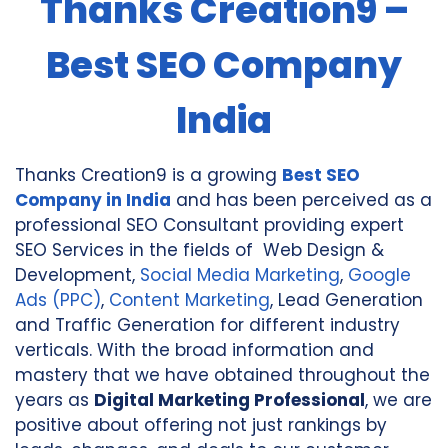
Thanks Creation9 –
Best SEO Company
India
Thanks Creation9 is a growing
Best SEO
Company in
India
and has been perceived as a
professional SEO Consultant providing expert
SEO Services in the fields of Web Design &
Development,
Social Media Marketing
,
Google
Ads (PPC)
,
Content Marketing
, Lead Generation
and Traffic Generation for different industry
verticals. With the broad information and
mastery that we have obtained throughout the
years as
Digital Marketing Professional
, we are
positive about offering not just rankings by