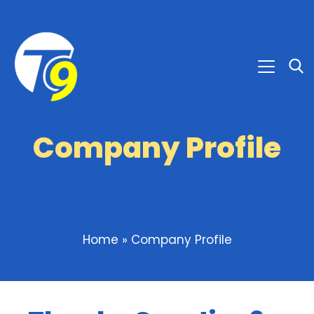
Company Profile
Home
»
Company Profile