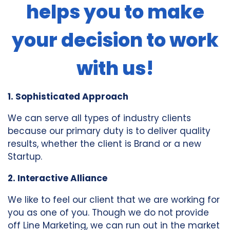
helps you to make
your decision to work
with us!
1. Sophisticated Approach
We can serve all types of industry clients
because our primary duty is to deliver quality
results, whether the client is Brand or a new
Startup.
2. Interactive Alliance
We like to feel our client that we are working for
you as one of you. Though we do not provide
off Line Marketing, we can run out in the market