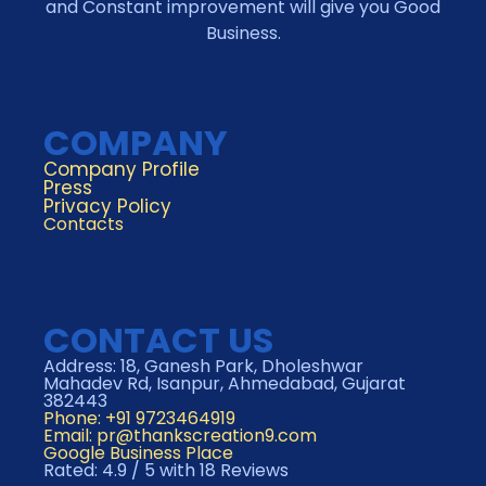
and Constant improvement will give you Good
Business.
COMPANY
Company Profile
Press
Privacy Policy
Contacts
CONTACT US
Address: 18, Ganesh Park, Dholeshwar
Mahadev Rd, Isanpur, Ahmedabad, Gujarat
382443
Phone: +91 9723464919
Email:
pr@thankscreation9.com
Google Business Place
Rated: 4.9 / 5 with 18 Reviews