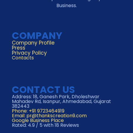
Business.
COMPANY
Company Profile
Press
Privacy Policy
Contacts
CONTACT US
Address: 18, Ganesh Park, Dholeshwar
Mahadev Rd, Isanpur, Ahmedabad, Gujarat
382443
Phone: +91 9723464919
Email:
pr@thankscreation9.com
Google Business Place
Rated: 4.9 / 5 with 18 Reviews