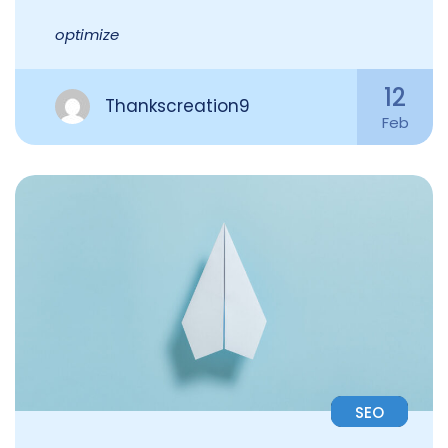
optimize
12
Thankscreation9
Feb
SEO