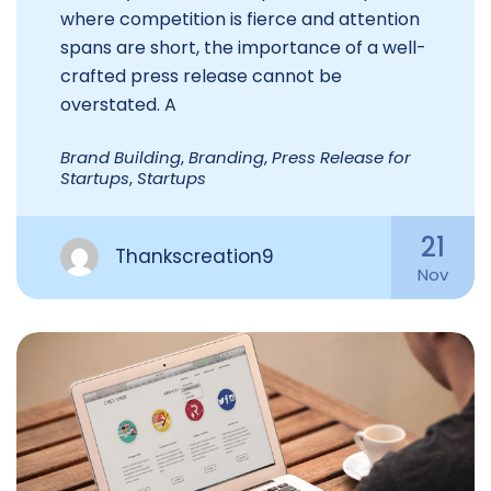
where competition is fierce and attention
spans are short, the importance of a well-
crafted press release cannot be
overstated. A
Brand Building
,
Branding
,
Press Release for
Startups
,
Startups
21
Thankscreation9
Nov