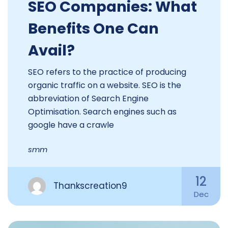
SEO Companies: What
Benefits One Can
Avail?
SEO refers to the practice of producing
organic traffic on a website. SEO is the
abbreviation of Search Engine
Optimisation. Search engines such as
google have a crawle
smm
12
Thankscreation9
Dec