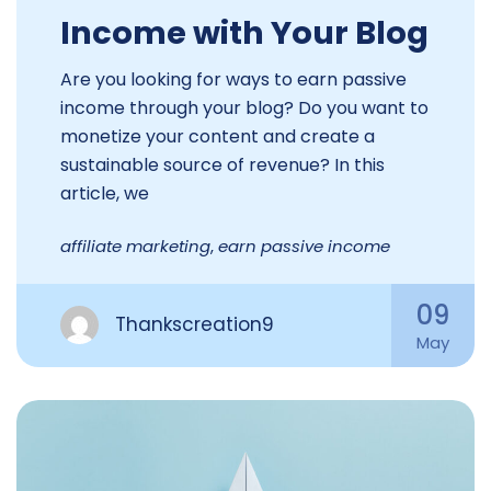
Income with Your Blog
Are you looking for ways to earn passive
income through your blog? Do you want to
monetize your content and create a
sustainable source of revenue? In this
article, we
affiliate marketing
,
earn passive income
09
Thankscreation9
May