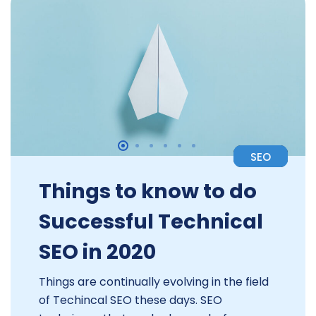
SEO
Things to know to do
Successful Technical
SEO in 2020
Things are continually evolving in the field
of Techincal SEO these days. SEO