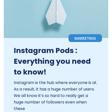
MARKETING
Instagram Pods :
Everything you need
to know!
Instagram is the hub where everyone is at.
As a result, it has a huge number of users.
We all know it’s so hard to really get a
huge number of followers even when
these