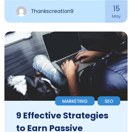
15
Thankscreation9
May
MARKETING
SEO
9 Effective Strategies
to Earn Passive