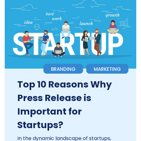
BRANDING
MARKETING
Top 10 Reasons Why
Press Release is
Important for
Startups?
In the dynamic landscape of startups,