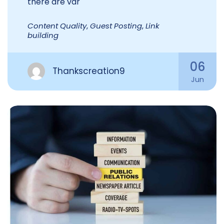
there are var
Content Quality
,
Guest Posting
,
Link
building
06
Thankscreation9
Jun