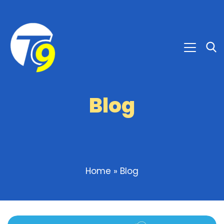
Blog
Home
»
Blog