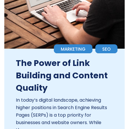
MARKETING
SEO
The Power of Link
Building and Content
Quality
In today’s digital landscape, achieving
higher positions in Search Engine Results
Pages (SERPs) is a top priority for
businesses and website owners. While