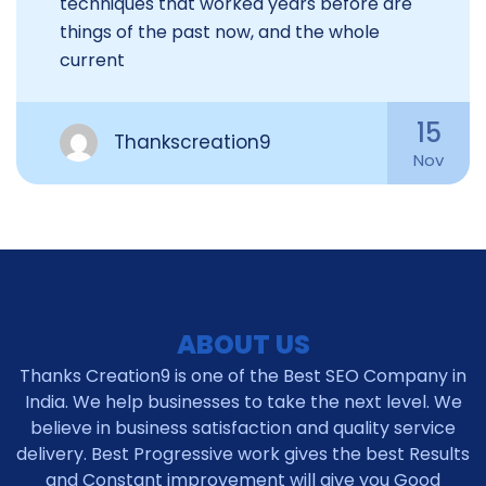
techniques that worked years before are
things of the past now, and the whole
current
15
Thankscreation9
Nov
ABOUT US
Thanks Creation9 is one of the Best SEO Company in
India. We help businesses to take the next level. We
believe in business satisfaction and quality service
delivery. Best Progressive work gives the best Results
and Constant improvement will give you Good