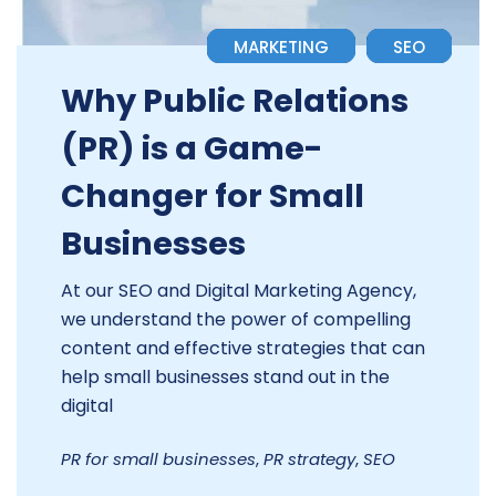
MARKETING
SEO
Why Public Relations
(PR) is a Game-
Changer for Small
Businesses
At our SEO and Digital Marketing Agency,
we understand the power of compelling
content and effective strategies that can
help small businesses stand out in the
digital
PR for small businesses
,
PR strategy
,
SEO