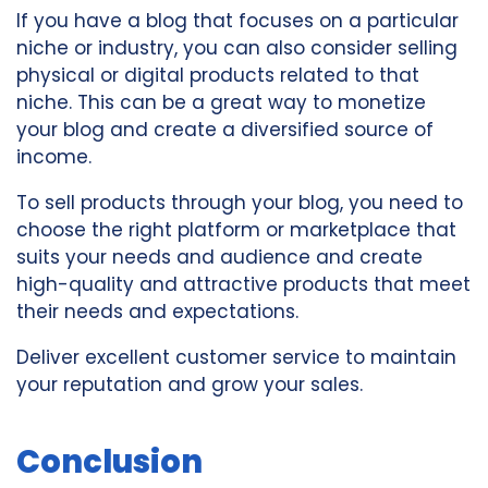
If you have a blog that focuses on a particular
niche or industry, you can also consider selling
physical or digital products related to that
niche. This can be a great way to monetize
your blog and create a diversified source of
income.
To sell products through your blog, you need to
choose the right platform or marketplace that
suits your needs and audience and create
high-quality and attractive products that meet
their needs and expectations.
Deliver excellent customer service to maintain
your reputation and grow your sales.
Conclusion