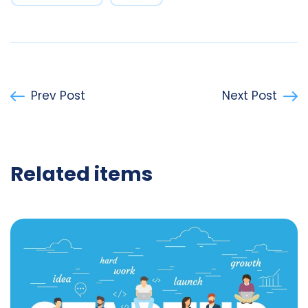
Prev Post
Next Post
Related items