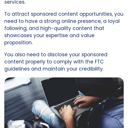
services.
To attract sponsored content opportunities, you
need to have a strong online presence, a loyal
following, and high-quality content that
showcases your expertise and value
proposition.
You also need to disclose your sponsored
content properly to comply with the FTC
guidelines and maintain your credibility.