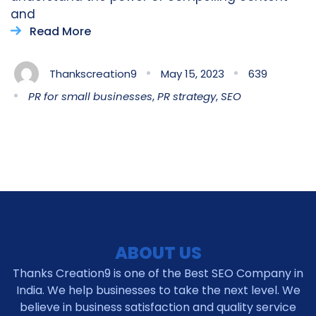
and
Read More
Thankscreation9
May 15, 2023
639
PR for small businesses
,
PR strategy
,
SEO
ABOUT US
Thanks Creation9 is one of the Best SEO Company in
India. We help businesses to take the next level. We
believe in business satisfaction and quality service