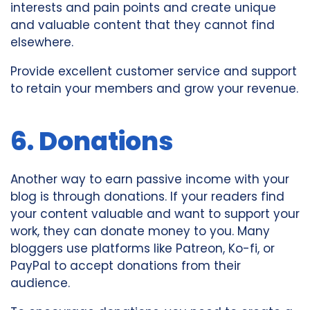
interests and pain points and create unique
and valuable content that they cannot find
elsewhere.
Provide excellent customer service and support
to retain your members and grow your revenue.
6. Donations
Another way to earn passive income with your
blog is through donations. If your readers find
your content valuable and want to support your
work, they can donate money to you. Many
bloggers use platforms like Patreon, Ko-fi, or
PayPal to accept donations from their
audience.