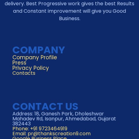
delivery. Best Progressive work gives the best Results
and Constant improvement will give you Good
Business.
COMPANY
Company Profile
Press
Privacy Policy
Contacts
CONTACT US
Address: 18, Ganesh Park, Dholeshwar
Mahadev Rd, Isanpur, Ahmedabad, Gujarat
382443
Phone: +91 9723464919
Email:
pr@thankscreation9.com
Google Business Place