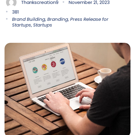
Thankscreation9
November 21, 2023
381
Brand Building
,
Branding
,
Press Release for
Startups
,
Startups