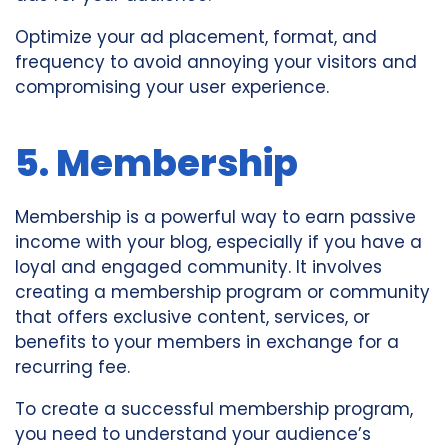
Optimize your ad placement, format, and
frequency to avoid annoying your visitors and
compromising your user experience.
5. Membership
Membership is a powerful way to earn passive
income with your blog, especially if you have a
loyal and engaged community. It involves
creating a membership program or community
that offers exclusive content, services, or
benefits to your members in exchange for a
recurring fee.
To create a successful membership program,
you need to understand your audience’s