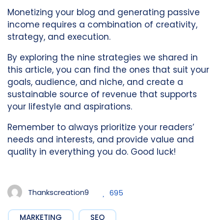
Monetizing your blog and generating passive
income requires a combination of creativity,
strategy, and execution.
By exploring the nine strategies we shared in
this article, you can find the ones that suit your
goals, audience, and niche, and create a
sustainable source of revenue that supports
your lifestyle and aspirations.
Remember to always prioritize your readers’
needs and interests, and provide value and
quality in everything you do. Good luck!
Thankscreation9
695
MARKETING
SEO