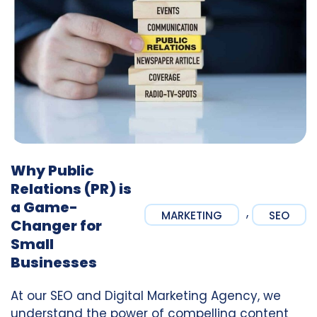
Why Public
Relations (PR) is
a Game-
,
MARKETING
SEO
Changer for
Small
Businesses
At our SEO and Digital Marketing Agency, we
understand the power of compelling content