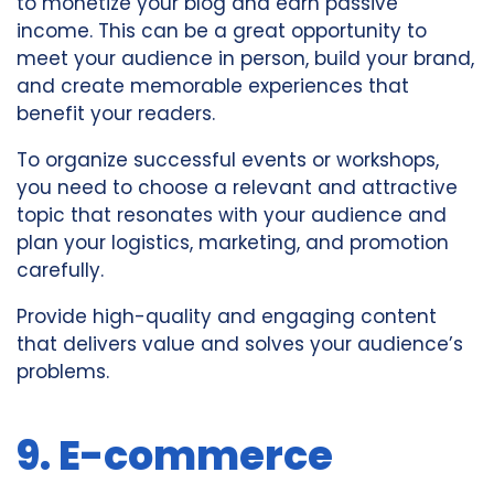
to monetize your blog and earn passive
income. This can be a great opportunity to
meet your audience in person, build your brand,
and create memorable experiences that
benefit your readers.
To organize successful events or workshops,
you need to choose a relevant and attractive
topic that resonates with your audience and
plan your logistics, marketing, and promotion
carefully.
Provide high-quality and engaging content
that delivers value and solves your audience’s
problems.
9. E-commerce