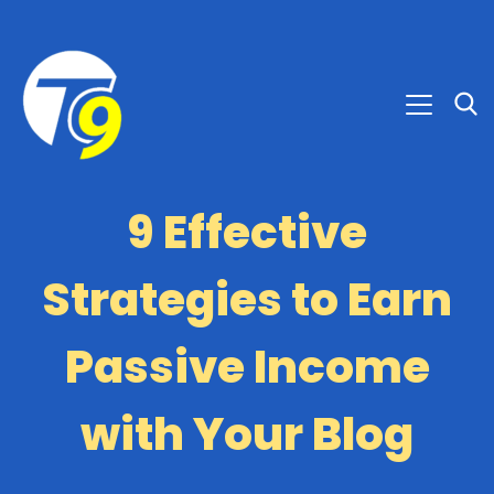
9 Effective
Strategies to Earn
Passive Income
with Your Blog