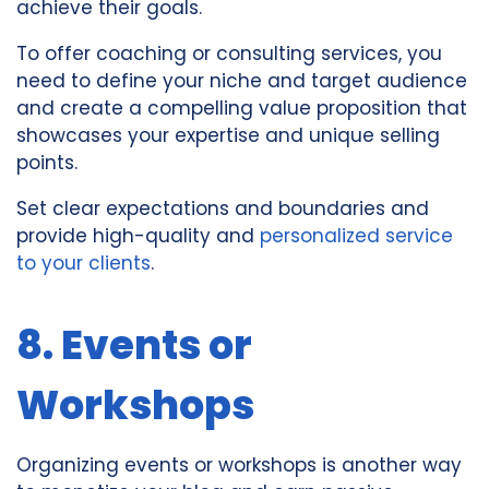
achieve their goals.
To offer coaching or consulting services, you
need to define your niche and target audience
and create a compelling value proposition that
showcases your expertise and unique selling
points.
Set clear expectations and boundaries and
provide high-quality and
personalized service
to your clients
.
8. Events or
Workshops
Organizing events or workshops is another way