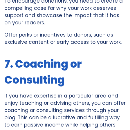
To encourage donations, you need to create a
compelling case for why your work deserves
support and showcase the impact that it has
on your readers.
Offer perks or incentives to donors, such as
exclusive content or early access to your work.
7. Coaching or
Consulting
If you have expertise in a particular area and
enjoy teaching or advising others, you can offer
coaching or consulting services through your
blog. This can be a lucrative and fulfilling way
to earn passive income while helping others