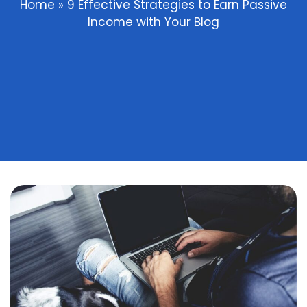
Home
»
9 Effective Strategies to Earn Passive
Income with Your Blog