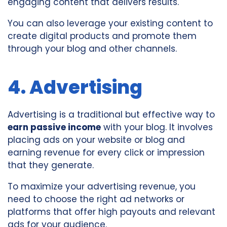
engaging content that delivers results.
You can also leverage your existing content to
create digital products and promote them
through your blog and other channels.
4. Advertising
Advertising is a traditional but effective way to
earn passive income
with your blog. It involves
placing ads on your website or blog and
earning revenue for every click or impression
that they generate.
To maximize your advertising revenue, you
need to choose the right ad networks or
platforms that offer high payouts and relevant
ads for your audience.