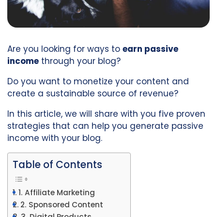
Are you looking for ways to
earn passive
income
through your blog?
Do you want to monetize your content and
create a sustainable source of revenue?
In this article, we will share with you five proven
strategies that can help you generate passive
income with your blog.
Table of Contents
1. Affiliate Marketing
2. Sponsored Content
3. Digital Products