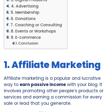
4. Advertising
5. Membership
6. Donations
7. Coaching or Consulting
8. Events or Workshops
9. E-commerce
Conclusion
1. Affiliate Marketing
Affiliate marketing is a popular and lucrative
way to
earn passive income
with your blog. It
involves promoting other people’s products or
services and earning a commission for every
sale or lead that you generate.