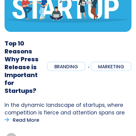
Top 10
Reasons
Why Press
,
Release is
BRANDING
MARKETING
Important
for
Startups?
In the dynamic landscape of startups, where
competition is fierce and attention spans are
Read More