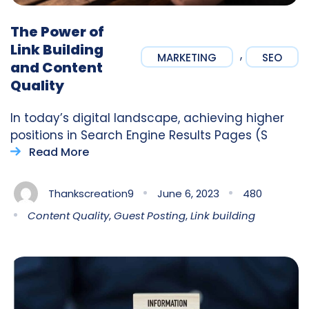
The Power of
Link Building
,
MARKETING
SEO
and Content
Quality
In today’s digital landscape, achieving higher
positions in Search Engine Results Pages (S
Read More
Thankscreation9
June 6, 2023
480
Content Quality
,
Guest Posting
,
Link building