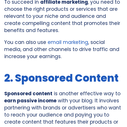
To succeed in
affiliate marketing
, you need to
choose the right products or services that are
relevant to your niche and audience and
create compelling content that promotes their
benefits and features.
You can also use
email marketing
, social
media, and other channels to drive traffic and
increase your earnings.
2. Sponsored Content
Sponsored content
is another effective way to
earn passive income
with your blog. It involves
partnering with brands or advertisers who want
to reach your audience and paying you to
create content that features their products or