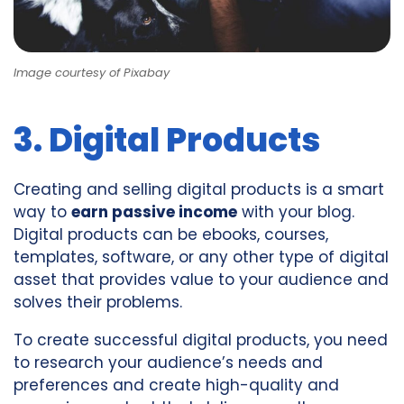
Image courtesy of Pixabay
3. Digital Products
Creating and selling digital products is a smart
way to
earn passive income
with your blog.
Digital products can be ebooks, courses,
templates, software, or any other type of digital
asset that provides value to your audience and
solves their problems.
To create successful digital products, you need
to research your audience’s needs and
preferences and create high-quality and