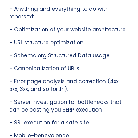
– Anything and everything to do with
robots.txt.
– Optimization of your website architecture
– URL structure optimization
– Schema.org Structured Data usage
– Canonicalization of URLs
– Error page analysis and correction (4xx,
5xx, 3xx, and so forth.).
– Server investigation for bottlenecks that
can be costing you SERP execution
– SSL execution for a safe site
– Mobile-benevolence