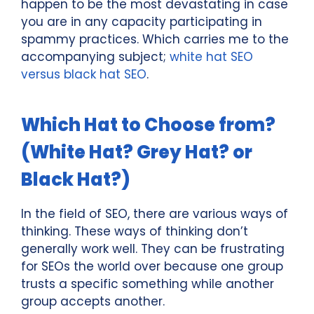
happen to be the most devastating in case
you are in any capacity participating in
spammy practices. Which carries me to the
accompanying subject;
white hat SEO
versus black hat SEO
.
Which Hat to Choose from?
(White Hat? Grey Hat? or
Black Hat?)
In the field of SEO, there are various ways of
thinking. These ways of thinking don’t
generally work well. They can be frustrating
for SEOs the world over because one group
trusts a specific something while another
group accepts another.