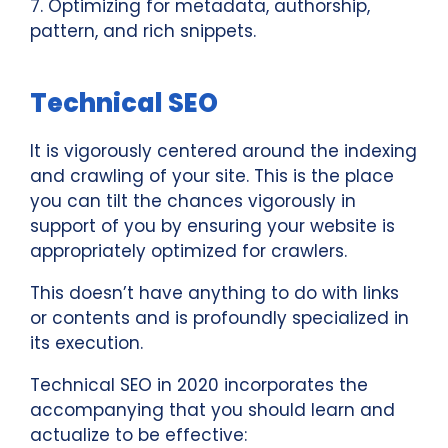
7. Optimizing for metadata, authorship,
pattern, and rich snippets.
Technical SEO
It is vigorously centered around the indexing
and crawling of your site. This is the place
you can tilt the chances vigorously in
support of you by ensuring your website is
appropriately optimized for crawlers.
This doesn’t have anything to do with links
or contents and is profoundly specialized in
its execution.
Technical SEO in 2020 incorporates the
accompanying that you should learn and
actualize to be effective: