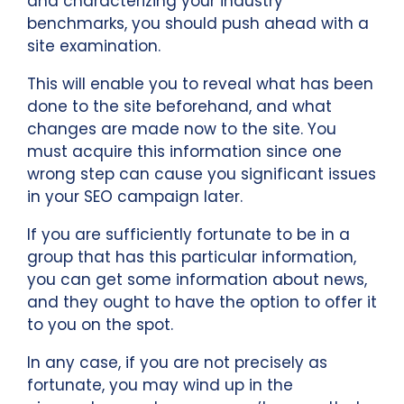
and characterizing your industry
benchmarks, you should push ahead with a
site examination.
This will enable you to reveal what has been
done to the site beforehand, and what
changes are made now to the site. You
must acquire this information since one
wrong step can cause you significant issues
in your SEO campaign later.
If you are sufficiently fortunate to be in a
group that has this particular information,
you can get some information about news,
and they ought to have the option to offer it
to you on the spot.
In any case, if you are not precisely as
fortunate, you may wind up in the