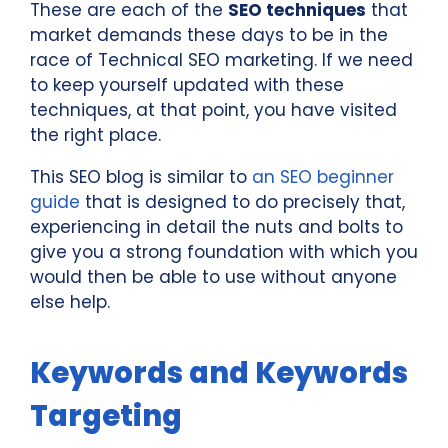
These are each of the
SEO techniques
that
market demands these days to be in the
race of Technical SEO marketing. If we need
to keep yourself updated with these
techniques, at that point, you have visited
the right place.
This SEO blog is similar to
an SEO beginner
guide
that is designed to do precisely that,
experiencing in detail the nuts and bolts to
give you a strong foundation with which you
would then be able to use without anyone
else help.
Keywords and Keywords
Targeting