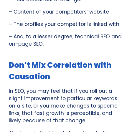
– Content of your competitors’ website
– The profiles your competitor is linked with
– And, to a lesser degree, technical SEO and
on-page SEO.
Don’t Mix Correlation with
Causation
In SEO, you may feel that if you roll out a
slight improvement to particular keywords
on a site, or you make changes to specific
links, that fast growth is perceptible, and
likely because of that change.