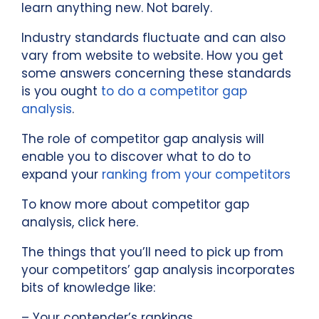
learn anything new. Not barely.
Industry standards fluctuate and can also
vary from website to website. How you get
some answers concerning these standards
is you ought
to do a competitor gap
analysis
.
The role of competitor gap analysis will
enable you to discover what to do to
expand your
ranking from your competitors
To know more about competitor gap
analysis, click here.
The things that you’ll need to pick up from
your competitors’ gap analysis incorporates
bits of knowledge like:
– Your contender’s rankings.