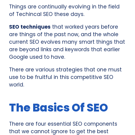
Things are continually evolving in the field
of Techincal SEO these days.
SEO techniques
that worked years before
are things of the past now, and the whole
current SEO evolves many smart things that
are beyond links and keywords that earlier
Google used to have.
There are various strategies that one must
use to be fruitful in this competitive SEO
world.
The Basics Of SEO
There are four essential SEO components
that we cannot ignore to get the best