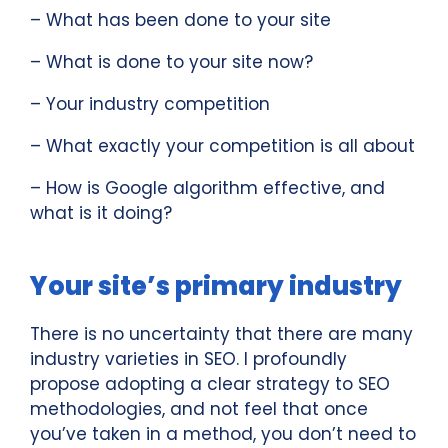
– What has been done to your site
– What is done to your site now?
– Your industry competition
– What exactly your competition is all about
– How is Google algorithm effective, and
what is it doing?
Your site’s primary industry
There is no uncertainty that there are many
industry varieties in SEO. I profoundly
propose adopting a clear strategy to SEO
methodologies, and not feel that once
you’ve taken in a method, you don’t need to