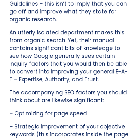
Guidelines – this isn’t to imply that you can
go off and improve what they state for
organic research.
An utterly isolated department makes this
from organic search. Yet, their manual
contains significant bits of knowledge to
see how Google generally sees certain
inquiry factors that you would then be able
to convert into improving your general E-A-
T – Expertise, Authority, and Trust.
The accompanying SEO factors you should
think about are likewise significant:
– Optimizing for page speed
– Strategic improvement of your objective
keywords (this incorporates inside the page