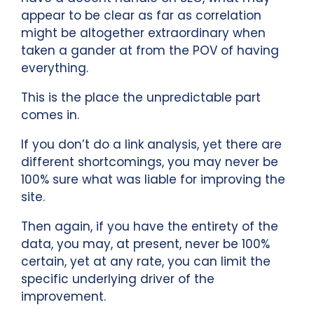
appear to be clear as far as correlation
might be altogether extraordinary when
taken a gander at from the POV of having
everything.
This is the place the unpredictable part
comes in.
If you don’t do a link analysis, yet there are
different shortcomings, you may never be
100% sure what was liable for improving the
site.
Then again, if you have the entirety of the
data, you may, at present, never be 100%
certain, yet at any rate, you can limit the
specific underlying driver of the
improvement.