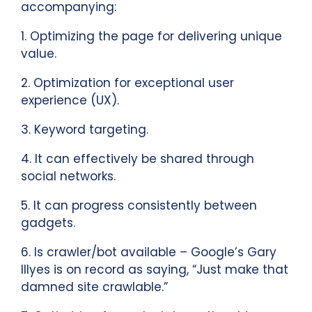
accompanying:
1. Optimizing the page for delivering unique
value.
2. Optimization for exceptional user
experience (UX).
3. Keyword targeting.
4. It can effectively be shared through
social networks.
5. It can progress consistently between
gadgets.
6. Is crawler/bot available – Google’s Gary
Illyes is on record as saying, “Just make that
damned site crawlable.”