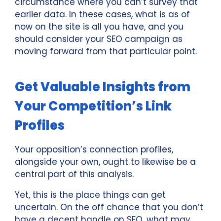
circumstance where you can’t survey that
earlier data. In these cases, what is as of
now on the site is all you have, and you
should consider your SEO campaign as
moving forward from that particular point.
Get Valuable Insights from
Your Competition’s Link
Profiles
Your opposition’s connection profiles,
alongside your own, ought to likewise be a
central part of this analysis.
Yet, this is the place things can get
uncertain. On the off chance that you don’t
have a decent handle on SEO, what may