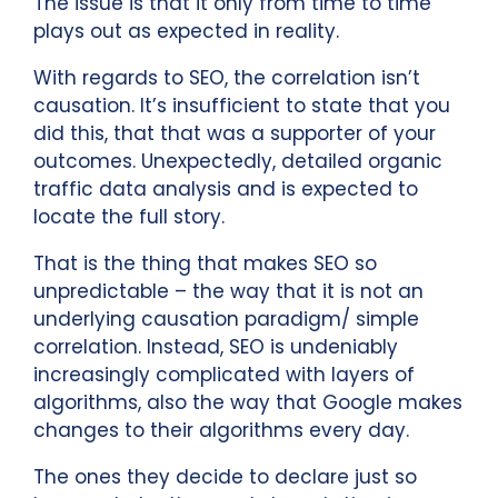
The issue is that it only from time to time
plays out as expected in reality.
With regards to SEO, the correlation isn’t
causation. It’s insufficient to state that you
did this, that that was a supporter of your
outcomes. Unexpectedly, detailed organic
traffic data analysis and is expected to
locate the full story.
That is the thing that makes SEO so
unpredictable – the way that it is not an
underlying causation paradigm/ simple
correlation. Instead, SEO is undeniably
increasingly complicated with layers of
algorithms, also the way that Google makes
changes to their algorithms every day.
The ones they decide to declare just so