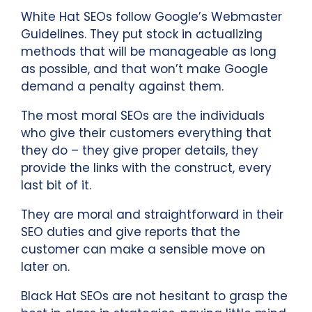
White Hat SEOs follow Google’s Webmaster
Guidelines. They put stock in actualizing
methods that will be manageable as long
as possible, and that won’t make Google
demand a penalty against them.
The most moral SEOs are the individuals
who give their customers everything that
they do – they give proper details, they
provide the links with the construct, every
last bit of it.
They are moral and straightforward in their
SEO duties and give reports that the
customer can make a sensible move on
later on.
Black Hat SEOs are not hesitant to grasp the