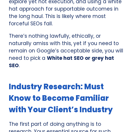
explore yet not execution, and using a white
hat approach for supportable outcomes in
the long haul. This is likely where most
forceful SEOs fall.
There’s nothing lawfully, ethically, or
naturally amiss with this, yet if you need to
remain on Google’s acceptable side, you will
need to pick a
White hat SEO or grey hat
SEO
.
Industry Research: Must
Know to Become Familiar
with Your Client’s Industry
The first part of doing anything is to
research. Your essential source for such