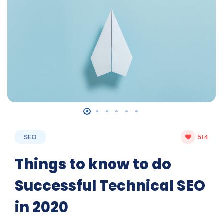
SEO
514
Things to know to do
Successful Technical SEO
in 2020