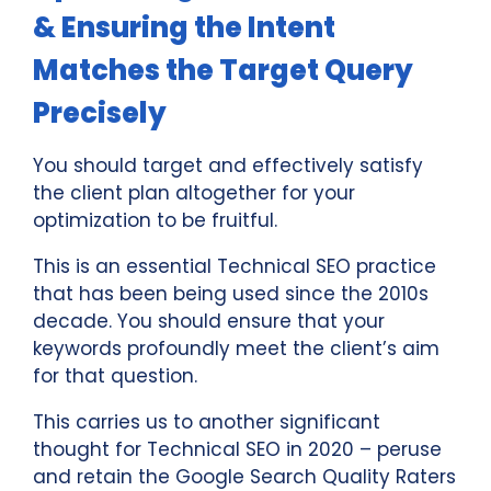
& Ensuring the Intent
Matches the Target Query
Precisely
You should target and effectively satisfy
the client plan altogether for your
optimization to be fruitful.
This is an essential Technical SEO practice
that has been being used since the 2010s
decade. You should ensure that your
keywords profoundly meet the client’s aim
for that question.
This carries us to another significant
thought for Technical SEO in 2020 – peruse
and retain the Google Search Quality Raters