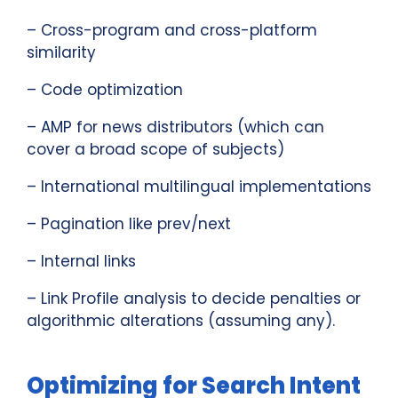
– Cross-program and cross-platform
similarity
– Code optimization
– AMP for news distributors (which can
cover a broad scope of subjects)
– International multilingual implementations
– Pagination like prev/next
– Internal links
– Link Profile analysis to decide penalties or
algorithmic alterations (assuming any).
Optimizing for Search Intent