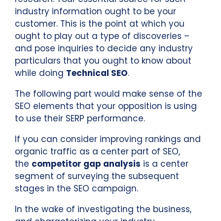
industry information ought to be your
customer. This is the point at which you
ought to play out a type of discoveries –
and pose inquiries to decide any industry
particulars that you ought to know about
while doing
Technical SEO
.
The following part would make sense of the
SEO elements that your opposition is using
to use their SERP performance.
If you can consider improving rankings and
organic traffic as a center part of SEO,
the
competitor gap analysis
is a center
segment of surveying the subsequent
stages in the SEO campaign.
In the wake of investigating the business,