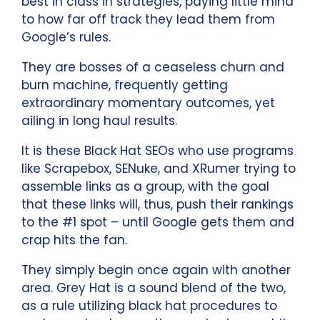
best in class in strategies, paying little mind
to how far off track they lead them from
Google’s rules.
They are bosses of a ceaseless churn and
burn machine, frequently getting
extraordinary momentary outcomes, yet
ailing in long haul results.
It is these Black Hat SEOs who use programs
like Scrapebox, SENuke, and XRumer trying to
assemble links as a group, with the goal
that these links will, thus, push their rankings
to the #1 spot – until Google gets them and
crap hits the fan.
They simply begin once again with another
area. Grey Hat is a sound blend of the two,
as a rule utilizing black hat procedures to