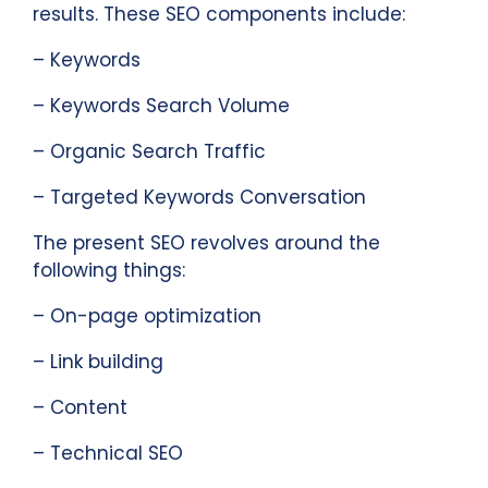
results. These SEO components include:
– Keywords
– Keywords Search Volume
– Organic Search Traffic
– Targeted Keywords Conversation
The present SEO revolves around the
following things:
– On-page optimization
– Link building
– Content
– Technical SEO