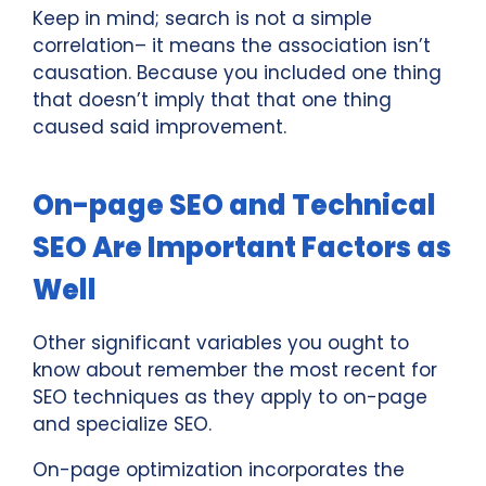
Keep in mind; search is not a simple
correlation– it means the association isn’t
causation. Because you included one thing
that doesn’t imply that that one thing
caused said improvement.
On-page SEO and Technical
SEO Are Important Factors as
Well
Other significant variables you ought to
know about remember the most recent for
SEO techniques as they apply to on-page
and specialize SEO.
On-page optimization incorporates the