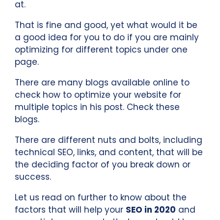
at.
That is fine and good, yet what would it be
a good idea for you to do if you are mainly
optimizing for different topics under one
page.
There are many blogs available online to
check how to optimize your website for
multiple topics in his post. Check these
blogs.
There are different nuts and bolts, including
technical SEO, links, and content, that will be
the deciding factor of you break down or
success.
Let us read on further to know about the
factors that will help your
SEO in 2020
and