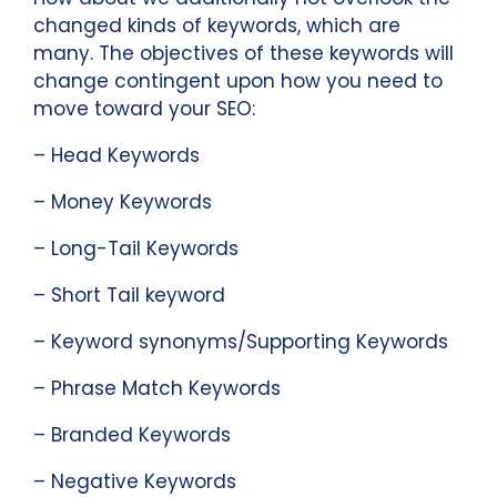
changed kinds of keywords, which are
many. The objectives of these keywords will
change contingent upon how you need to
move toward your SEO:
– Head Keywords
– Money Keywords
– Long-Tail Keywords
– Short Tail keyword
– Keyword synonyms/Supporting Keywords
– Phrase Match Keywords
– Branded Keywords
– Negative Keywords