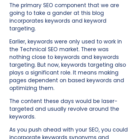
The primary SEO component that we are
going to take a gander at this blog
incorporates keywords and keyword
targeting.
Earlier, keywords were only used to work in
the Technical SEO market. There was
nothing close to keywords and keywords
targeting. But now, keywords targeting also
plays a significant role. It means making
pages dependent on based keywords and
optimizing them.
The content these days would be laser-
targeted and usually revolve around the
keywords.
As you push ahead with your SEO, you could
incorporate keywords synonyms and