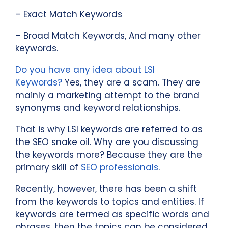
– Exact Match Keywords
– Broad Match Keywords, And many other
keywords.
Do you have any idea about LSI
Keywords?
Yes, they are a scam. They are
mainly a marketing attempt to the brand
synonyms and keyword relationships.
That is why LSI keywords are referred to as
the SEO snake oil. Why are you discussing
the keywords more? Because they are the
primary skill of
SEO professionals
.
Recently, however, there has been a shift
from the keywords to topics and entities. If
keywords are termed as specific words and
phrases, then the topics can be considered