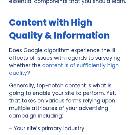
essential components that you should learn.
Content with High
Quality & Information
Does Google algorithm experience the ill
effects of issues with regards to surveying
whether the
content is of sufficiently high
quality
?
Generally, top-notch content is what is
going to enable your site to perform. Yet,
that takes on various forms relying upon
multiple attributes of your advertising
campaign including:
– Your site’s primary industry.