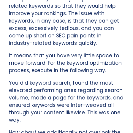
related keywords so that they would help
improve your rankings. The issue with
keywords, in any case, is that they can get
excess, excessively tedious, and you can
come up short on SEO pain points in
industry-related keywords quickly.
It means that you have very little space to
move forward. For the keyword optimization
process, execute in the following way.
You did keyword search, found the most
elevated performing ones regarding search
volume, made a page for the keywords, and
ensured keywords were inter-weaved all
through your content likewise. This was one
way.
How about we additionally not overlook the