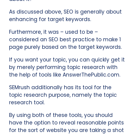
As discussed above, SEO is generally about
enhancing for target keywords.
Furthermore, it was – used to be –
considered an SEO best practice to make 1
page purely based on the target keywords.
If you want your topic, you can quickly get it
by merely performing topic research with
the help of tools like AnswerThePublic.com.
SEMrush additionally has its tool for the
topic research purpose, namely the topic
research tool.
By using both of these tools, you should
have the option to reveal reasonable points
for the sort of website you are taking a shot