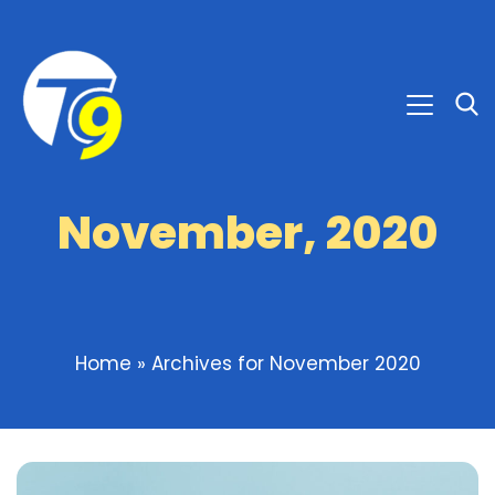
November, 2020
Home
»
Archives for November 2020