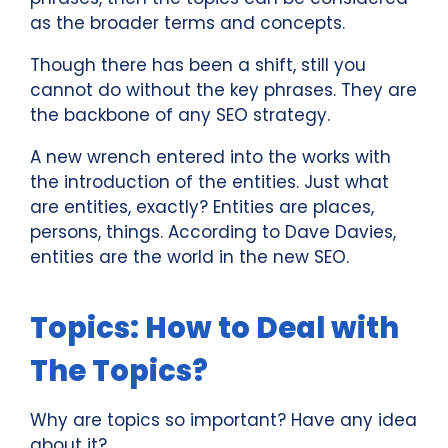
as the broader terms and concepts.
Though there has been a shift, still you
cannot do without the key phrases. They are
the backbone of any SEO strategy.
A new wrench entered into the works with
the introduction of the entities. Just what
are entities, exactly? Entities are places,
persons, things. According to Dave Davies,
entities are the world in the new SEO.
Topics: How to Deal with
The Topics?
Why are topics so important? Have any idea
about it?