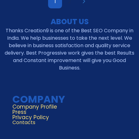
1
2
ABOUT US
Thanks Creation9 is one of the Best SEO Company in
India. We help businesses to take the next level. We
believe in business satisfaction and quality service
delivery. Best Progressive work gives the best Results
and Constant improvement will give you Good
Business.
COMPANY
Company Profile
Press
Privacy Policy
Contacts