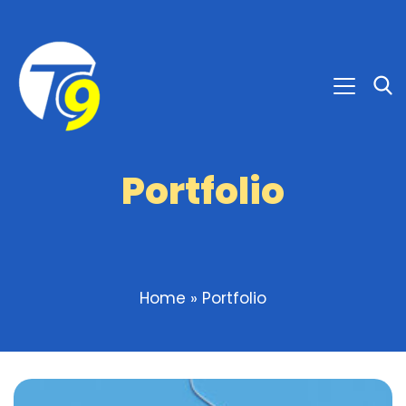
Portfolio
Home
»
Portfolio