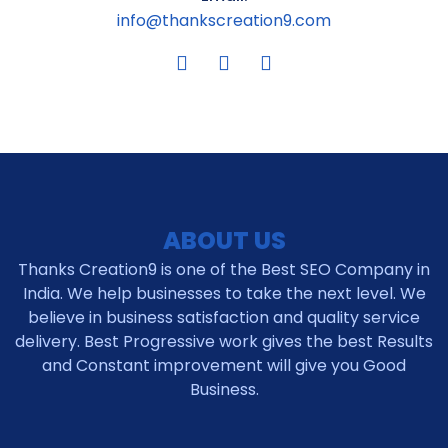
info@thankscreation9.com
ABOUT US
Thanks Creation9 is one of the Best SEO Company in
India. We help businesses to take the next level. We
believe in business satisfaction and quality service
delivery. Best Progressive work gives the best Results
and Constant improvement will give you Good
Business.