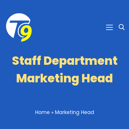
Staff Department
Marketing Head
Home
»
Marketing Head