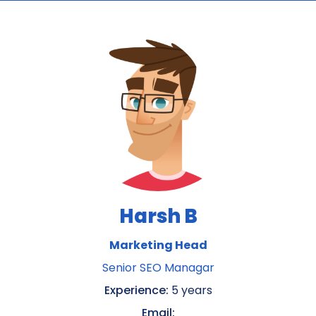
Harsh B
Marketing Head
Senior SEO Managar
Experience:
5 years
Email: