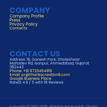
COMPANY
Company Profile
Press
Privacy Policy
Contacts
CONTACT US
Address: 18, Ganesh Park, Dholeshwar
Mahadev Rd, Isanpur, Ahmedabad, Gujarat
382443
Phone: +91 9723464919
Email:
pr@thankscreation9.com
Google Business Place
Rated: 4.9 / 5 with 18 Reviews
Copyright © 2012-2025. All Rights Reserved By Thanks