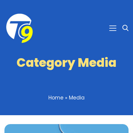
Category Media
Home
»
Media