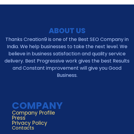
ABOUT US
Thanks Creation9 is one of the Best SEO Company in
India. We help businesses to take the next level. We
believe in business satisfaction and quality service
delivery. Best Progressive work gives the best Results
and Constant improvement will give you Good
Business.
COMPANY
Company Profile
Press
Privacy Policy
Contacts