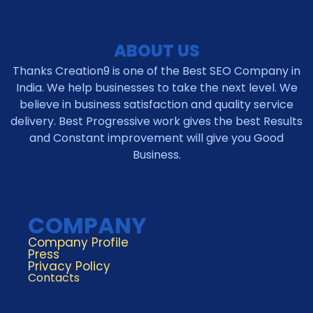
ABOUT US
Thanks Creation9 is one of the Best SEO Company in
India. We help businesses to take the next level. We
believe in business satisfaction and quality service
delivery. Best Progressive work gives the best Results
and Constant improvement will give you Good
Business.
COMPANY
Company Profile
Press
Privacy Policy
Contacts