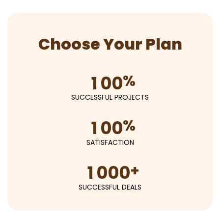
Choose Your Plan
%
1
0
0
SUCCESSFUL PROJECTS
%
1
0
0
SATISFACTION
+
1
0
0
0
SUCCESSFUL DEALS