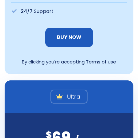
24/7
Support
BUY NOW
By clicking you’re accepting Terms of use
Ultra
$