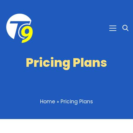
Pricing Plans
Home
»
Pricing Plans