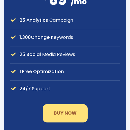
69
/mo
25 Analytics
Campaign
1,300Change
Keywords
25 Social
Media Reviews
1 Free Optimization
24/7
Support
BUY NOW