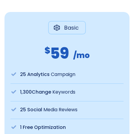
Basic
59
$
/mo
25 Analytics
Campaign
1,300Change
Keywords
25 Social
Media Reviews
1 Free Optimization