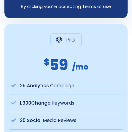
By clicking you’re accepting Terms of use
Pro
59
$
/mo
25 Analytics
Campaign
1,300Change
Keywords
25 Social
Media Reviews