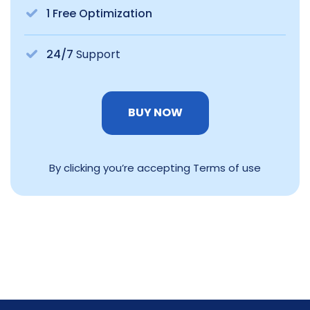
1 Free Optimization
24/7
Support
BUY NOW
By clicking you’re accepting Terms of use