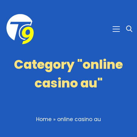
Category "online
casino au"
Home
»
online casino au