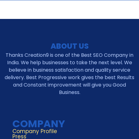
ABOUT US
Thanks Creation9 is one of the Best SEO Company in
India. We help businesses to take the next level. We
believe in business satisfaction and quality service
delivery. Best Progressive work gives the best Results
and Constant improvement will give you Good
Business.
COMPANY
Company Profile
Press