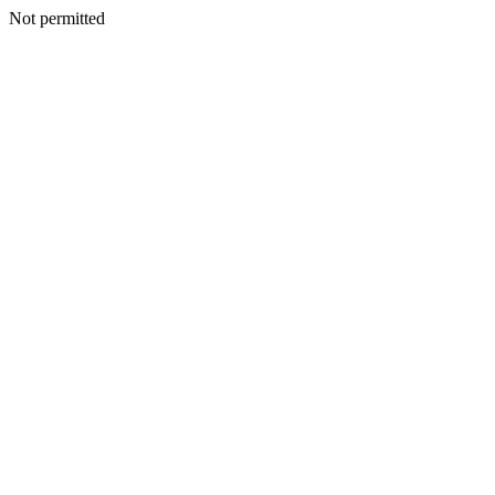
Not permitted